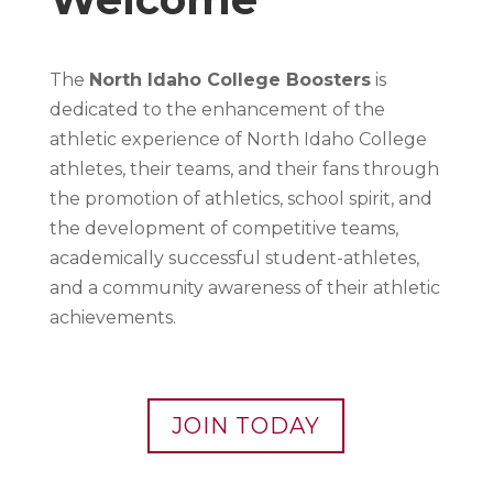
The
North Idaho College Boosters
is
dedicated to the enhancement of the
athletic experience of North Idaho College
athletes, their teams, and their fans through
the promotion of athletics, school spirit, and
the development of competitive teams,
academically successful student-athletes,
and a community awareness of their athletic
achievements.
JOIN TODAY