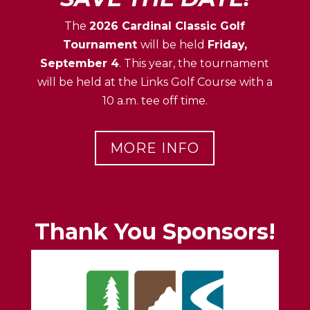
The
2026 Cardinal Classic Golf
Tournament
will be held
Friday,
September 4
. This year, the tournament
will be held at the Links Golf Course with a
10 a.m. tee off time.
MORE INFO
Thank You Sponsors!