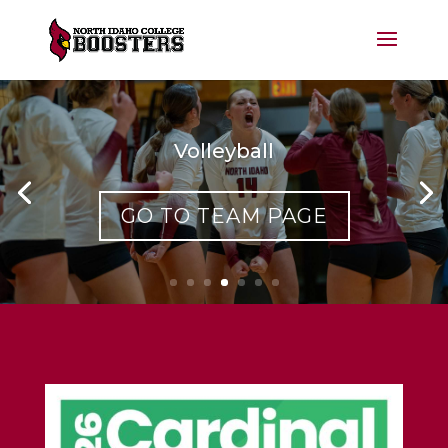
Volleyball
GO TO TEAM PAGE