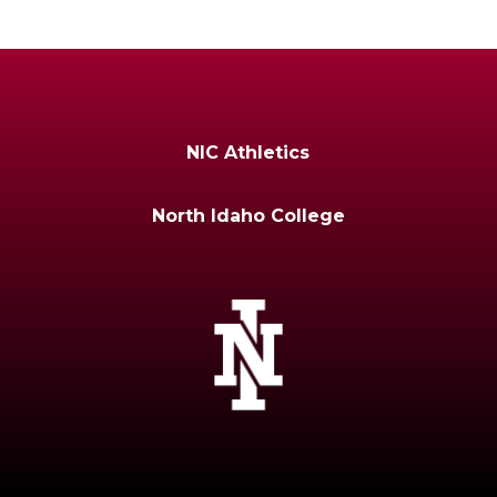
NIC Athletics
North Idaho College