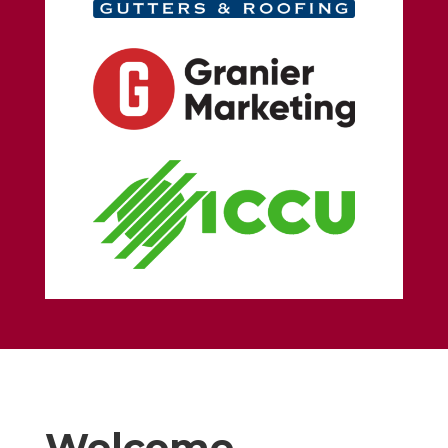
Welcome