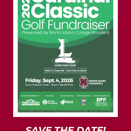
SAVE THE DATE!